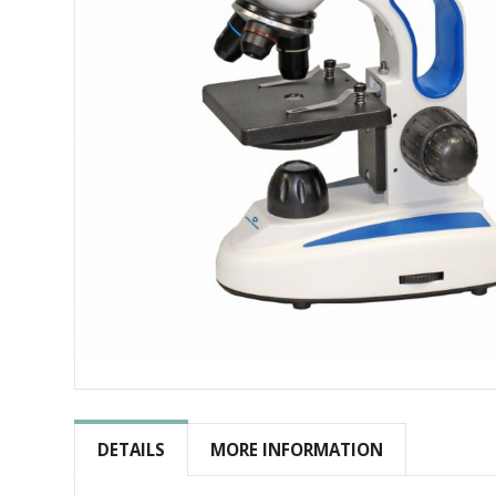
Skip
to
the
DETAILS
MORE INFORMATION
beginning
of