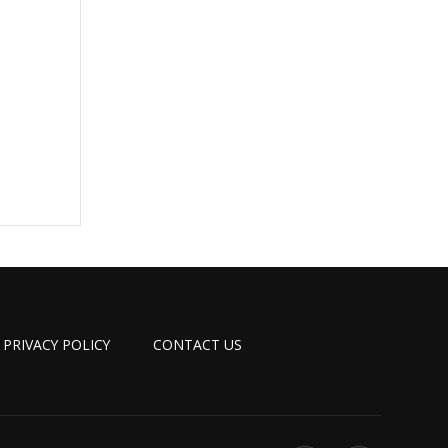
PRIVACY POLICY
CONTACT US