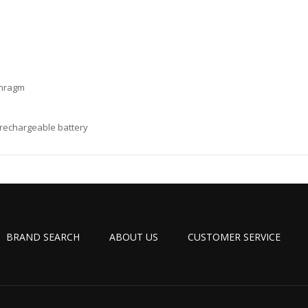
aphragm
I rechargeable battery
BRAND SEARCH
ABOUT US
CUSTOMER SERVICE