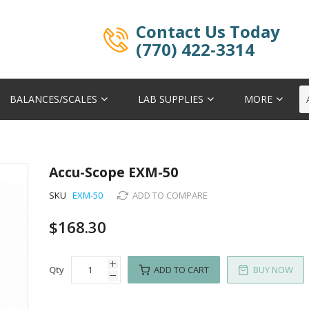
Contact Us Today
(770) 422-3314
BALANCES/SCALES
LAB SUPPLIES
MORE
Accu-Scope EXM-50
SKU
EXM-50
ADD TO COMPARE
$168.30
Qty
ADD TO CART
BUY NOW