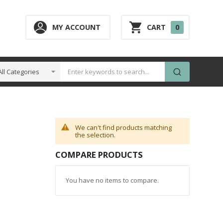
0
MY ACCOUNT
CART
0
ITEM
We can't find products matching
the selection.
COMPARE PRODUCTS
You have no items to compare.