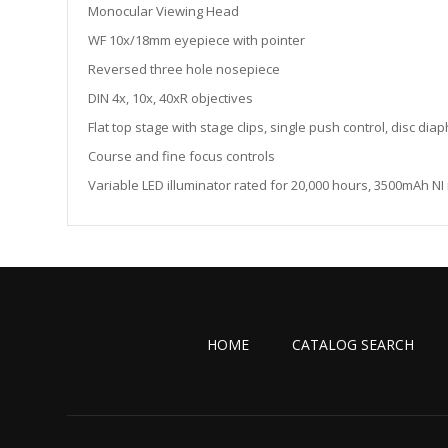
the
Monocular Viewing Head
images
WF 10x/18mm eyepiece with pointer
gallery
Reversed three hole nosepiece
DIN 4x, 10x, 40xR objectives
Flat top stage with stage clips, single push control, disc di
Course and fine focus controls
Variable LED illuminator rated for 20,000 hours, 3500mAh N
HOME
CATALOG SEARCH