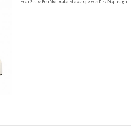
Accu-Scope Edu Monocular Microscope with Disc Diaphragm - 