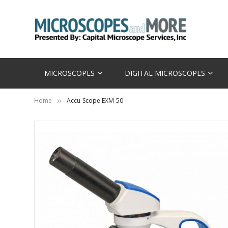
MICROSCOPES
DIGITAL MICROSCOPES
Home
Accu-Scope EXM-50
Skip
to
the
end
of
the
images
gallery