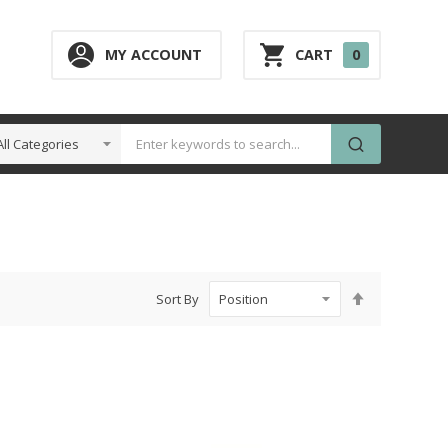
0
MY ACCOUNT
CART
0
ITEM
Set
Sort By
Descending
Direction