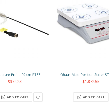
rature Probe 20 cm PTFE
Ohaus Multi-Position Stirrer
$372.23
$1,872.55
ADD TO CART
ADD TO CART