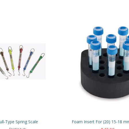
ull-Type Spring Scale
Foam Insert For (20) 15-18 