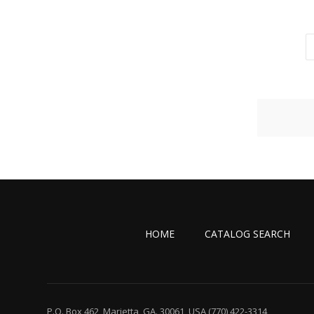
HOME
CATALOG SEARCH
P.O. Box 462, Marietta, GA. 30061, USA
(770) 422-3314