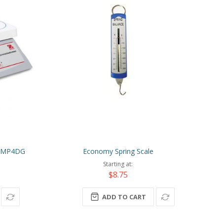
 STMP4DG
Economy Spring Scale
Starting at
$8.75
ADD TO CART