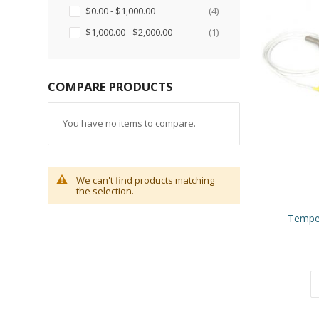
items
$0.00
-
$1,000.00
4
item
$1,000.00
-
$2,000.00
1
COMPARE PRODUCTS
You have no items to compare.
We can't find products matching
the selection.
Tempe