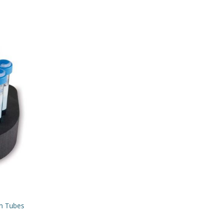
mm Tubes