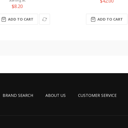
$42.00
Starting at
$8.20
ADD TO CART
ADD TO CART
BRAND SEARCH
ABOUT US
CUSTOMER SERVICE