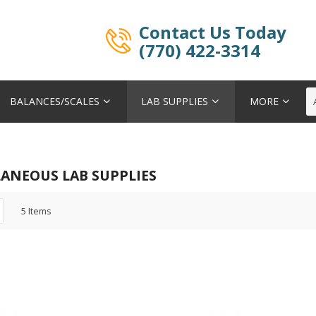
Contact Us Today
(770) 422-3314
BALANCES/SCALES
LAB SUPPLIES
MORE
LANEOUS LAB SUPPLIES
5
Items