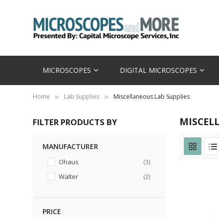
MICROSCOPES
DIGITAL MICROSCOPES
Home
Lab Supplies
Miscellaneous Lab Supplies
MISCEL
FILTER PRODUCTS BY
MANUFACTURER
items
Ohaus
3
items
Walter
2
PRICE