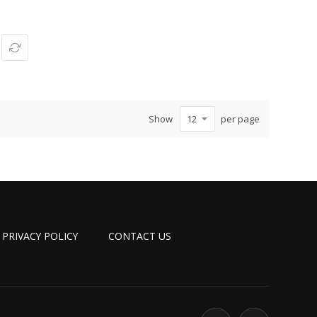
Show
per page
PRIVACY POLICY
CONTACT US