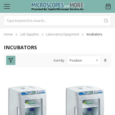
Home
Lab Supplies
Laboratory Equipment
Incubators
INCUBATORS
Set
Sort By
Des
Dire