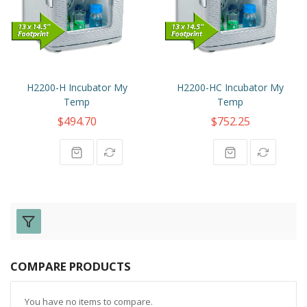
H2200-H Incubator My
H2200-HC Incubator My
Temp
Temp
$494.70
$752.25
COMPARE PRODUCTS
You have no items to compare.