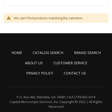
We can't find products matching the selection.
HOME
CATALOG SEARCH
BRAND SEARCH
ABOUT US
CUSTOMER SERVICE
PRIVACY POLICY
CONTACT US
P.O. Box 462, Marietta, GA. 30061, USA
(770) 422-3314
Capital Microscope Services, Inc.
Copyright © 2022 | All Rights
Reserved