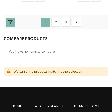
1
2
3
COMPARE PRODUCTS
You have no items to compare.
We can't find products matching the selection.
HOME
CATALOG SEARCH
BRAND SEARCH