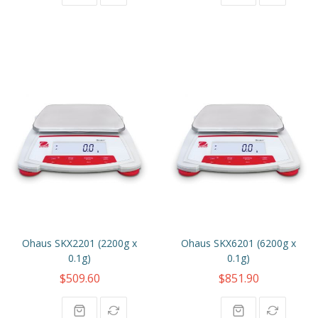
Ohaus SKX2201 (2200g x
Ohaus SKX6201 (6200g x
0.1g)
0.1g)
$509.60
$851.90