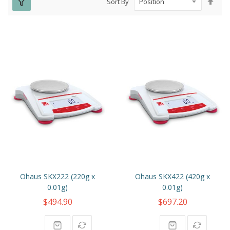
Sort By
Des
Dire
Ohaus SKX222 (220g x
Ohaus SKX422 (420g x
0.01g)
0.01g)
$494.90
$697.20