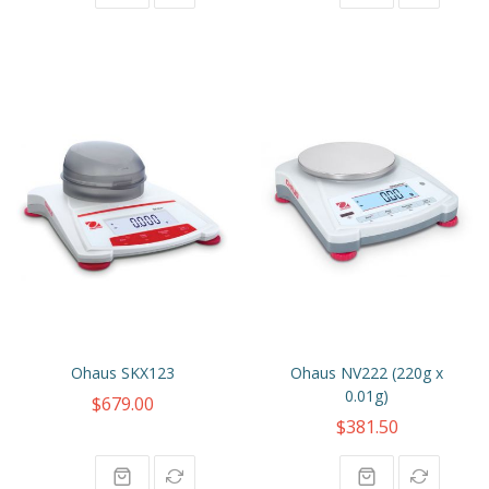
Ohaus SKX123
Ohaus NV222 (220g x
0.01g)
$679.00
$381.50