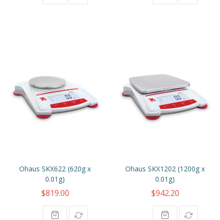
Ohaus SKX622 (620g x
Ohaus SKX1202 (1200g x
0.01g)
0.01g)
$819.00
$942.20