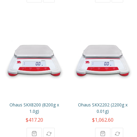
Ohaus SKX8200 (8200g x
Ohaus SKX2202 (2200g x
1.0g)
0.01g)
$417.20
$1,062.60