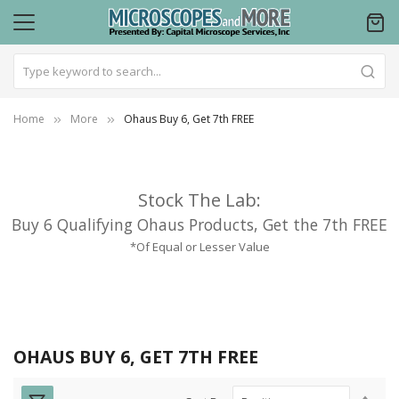
Home
More
Ohaus Buy 6, Get 7th FREE
Stock The Lab:
Buy 6 Qualifying Ohaus Products, Get the 7th FREE
*Of Equal or Lesser Value
OHAUS BUY 6, GET 7TH FREE
Set