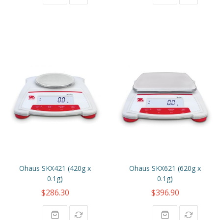
Ohaus SKX421 (420g x
Ohaus SKX621 (620g x
0.1g)
0.1g)
$286.30
$396.90