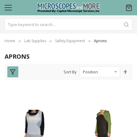
Home
Lab Supplies
Safety Equipment
Aprons
APRONS
Set
Sort By
Des
Dire