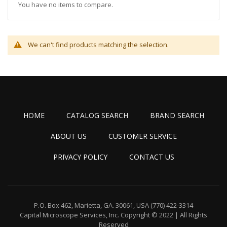
You have no items to compare.
We can't find products matching the selection.
HOME
CATALOG SEARCH
BRAND SEARCH
ABOUT US
CUSTOMER SERVICE
PRIVACY POLICY
CONTACT US
P.O. Box 462, Marietta, GA. 30061, USA
(770) 422-3314
Capital Microscope Services, Inc.
Copyright © 2022 | All Rights
Reserved