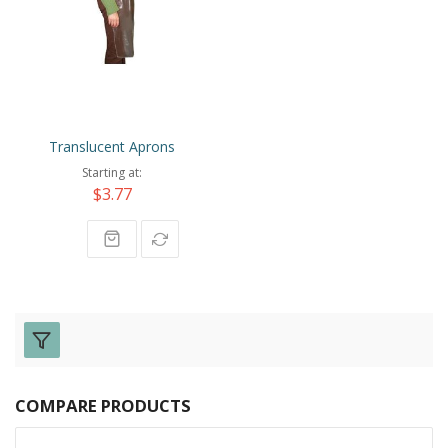
Translucent Aprons
Starting at
$3.77
COMPARE PRODUCTS