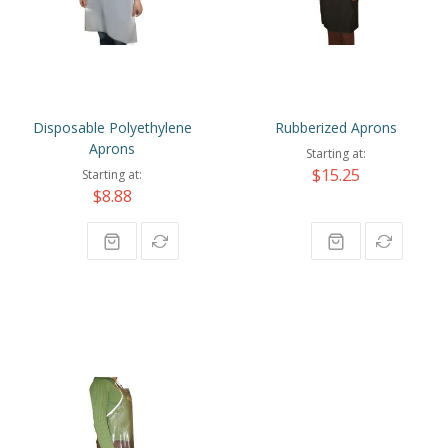
Disposable Polyethylene
Rubberized Aprons
Aprons
Starting at
$15.25
Starting at
$8.88