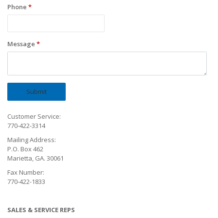
Phone
*
Message
*
Submit
Customer Service:
770-422-3314
Mailing Address:
P.O. Box 462
Marietta, GA. 30061
Fax Number:
770-422-1833
SALES & SERVICE REPS