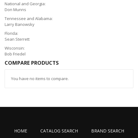
National and Georgia:
Don Munns
Tennessee and Alabama:
Larry Banowsky
Florida:
Sean Sterrett
Wisconsin:
Bob Friedel
COMPARE PRODUCTS
You have no items to compare.
HOME
CATALOG SEARCH
BRAND SEARCH