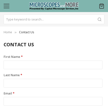
Home
Contact Us
CONTACT US
First Name
*
Last Name
*
Email
*