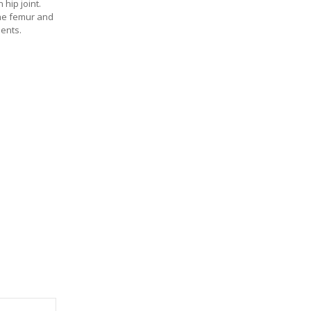
hip joint.
the femur and
ments.