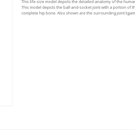
This life-size model depicts the detailed anatomy of the human 
This model depicts the ball-and-socket joint with a portion of 
complete hip bone. Also shown are the surrounding joint liga