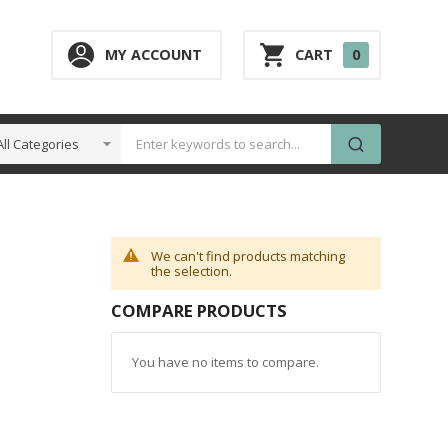
0
MY ACCOUNT
CART
0
ITEM
We can't find products matching
the selection.
COMPARE PRODUCTS
You have no items to compare.