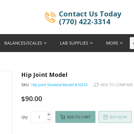
Contact Us Today
(770) 422-3314
BALANCES/SCALES
LAB SUPPLIES
MORE
Hip Joint Model
SKU
Hip Joint Skeletal Model B10233
ADD TO COMPARE
$90.00
Qty
ADD TO CART
BUY NOW