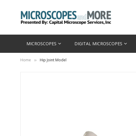
MICROSCOPES
DIGITAL MICROSCOPES
Home
Hip Joint Model
Skip
to
the
end
of
the
images
gallery