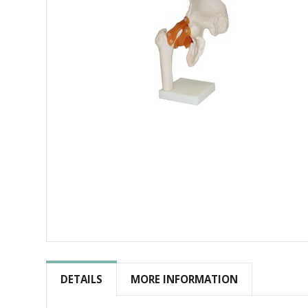
Skip
to
the
DETAILS
MORE INFORMATION
beginning
of