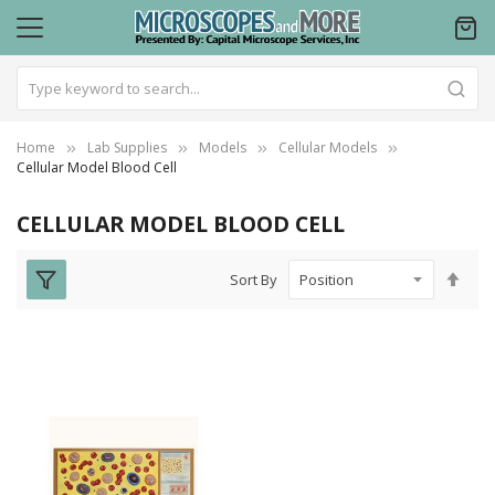
Home
Lab Supplies
Models
Cellular Models
Cellular Model Blood Cell
CELLULAR MODEL BLOOD CELL
Set
Sort By
Des
Dire