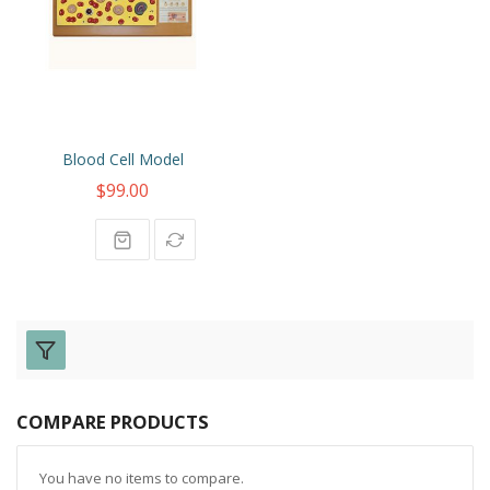
Blood Cell Model
$99.00
COMPARE PRODUCTS
You have no items to compare.