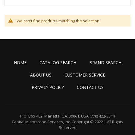
We can't find products matching the selection.
HOME
CATALOG SEARCH
BRAND SEARCH
ABOUT US
CUSTOMER SERVICE
PRIVACY POLICY
CONTACT US
P.O. Box 462, Marietta, GA. 30061, USA
(770) 422-3314
Capital Microscope Services, Inc.
Copyright © 2022 | All Rights
Reserved