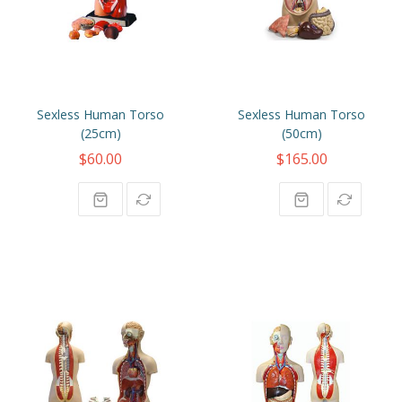
Sexless Human Torso
Sexless Human Torso
(25cm)
(50cm)
$60.00
$165.00