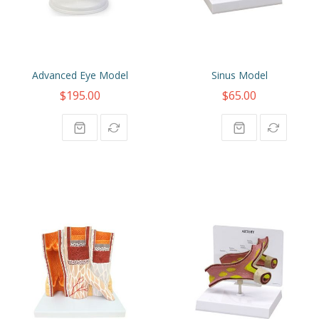
Advanced Eye Model
Sinus Model
$195.00
$65.00