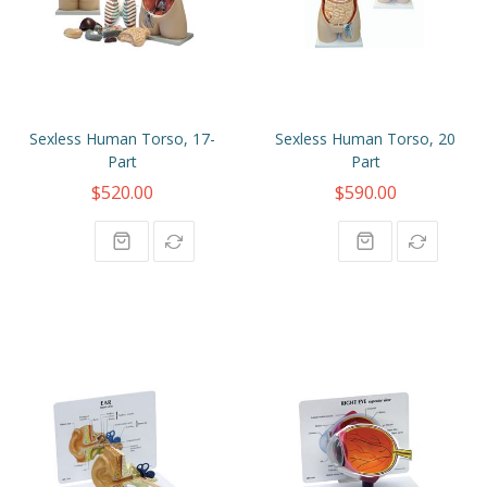
Sexless Human Torso, 17-
Sexless Human Torso, 20
Part
Part
$520.00
$590.00