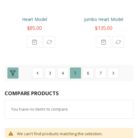
Heart Model
Jumbo Heart Model
$85.00
$135.00
3
4
5
6
7
COMPARE PRODUCTS
You have no items to compare.
We can't find products matching the selection.