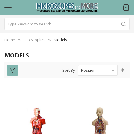
Home
Lab Supplies
Models
MODELS
Set
Sort By
Des
Dire