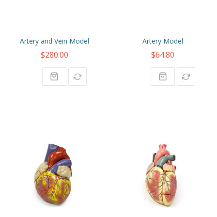
Artery and Vein Model
Artery Model
$280.00
$64.80