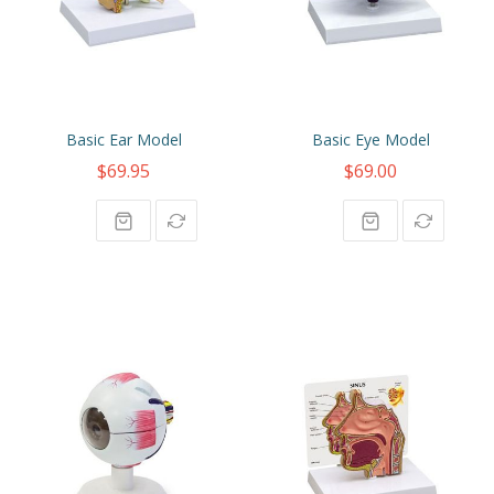
Basic Ear Model
Basic Eye Model
$69.95
$69.00