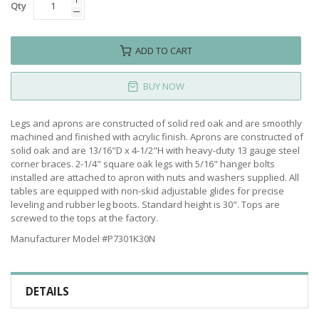
Qty
ADD TO CART
BUY NOW
Legs and aprons are constructed of solid red oak and are smoothly
machined and finished with acrylic finish. Aprons are constructed of
solid oak and are 13/16"D x 4-1/2"H with heavy-duty 13 gauge steel
corner braces. 2-1/4" square oak legs with 5/16" hanger bolts
installed are attached to apron with nuts and washers supplied. All
tables are equipped with non-skid adjustable glides for precise
leveling and rubber leg boots. Standard height is 30". Tops are
screwed to the tops at the factory.
Manufacturer Model #P7301K30N
DETAILS