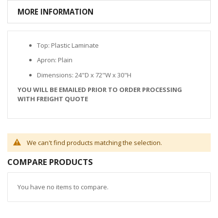
MORE INFORMATION
Top: Plastic Laminate
Apron: Plain
Dimensions: 24"D x 72"W x 30"H
YOU WILL BE EMAILED PRIOR TO ORDER PROCESSING
WITH FREIGHT QUOTE
We can't find products matching the selection.
COMPARE PRODUCTS
You have no items to compare.