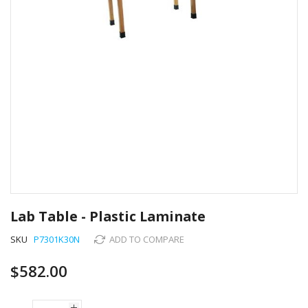
Skip
to
Lab Table - Plastic Laminate
the
beginning
SKU
P7301K30N
ADD TO COMPARE
of
the
$582.00
images
gallery