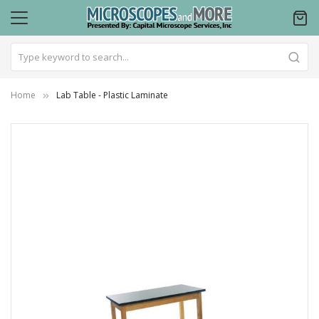
Home
Lab Table - Plastic Laminate
Skip
to
the
end
of
the
images
gallery