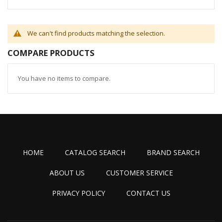
We can't find products matching the selection.
COMPARE PRODUCTS
You have no items to compare.
HOME
CATALOG SEARCH
BRAND SEARCH
ABOUT US
CUSTOMER SERVICE
PRIVACY POLICY
CONTACT US