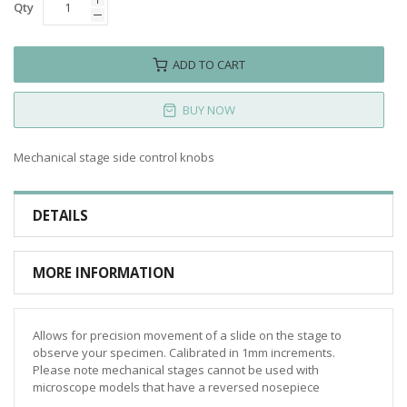
Qty
ADD TO CART
BUY NOW
Mechanical stage side control knobs
DETAILS
MORE INFORMATION
Allows for precision movement of a slide on the stage to
observe your specimen. Calibrated in 1mm increments.
Please note mechanical stages cannot be used with
microscope models that have a reversed nosepiece