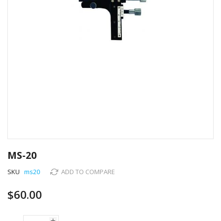
Skip
to
MS-20
the
beginning
SKU
ms20
ADD TO COMPARE
of
the
$60.00
images
gallery