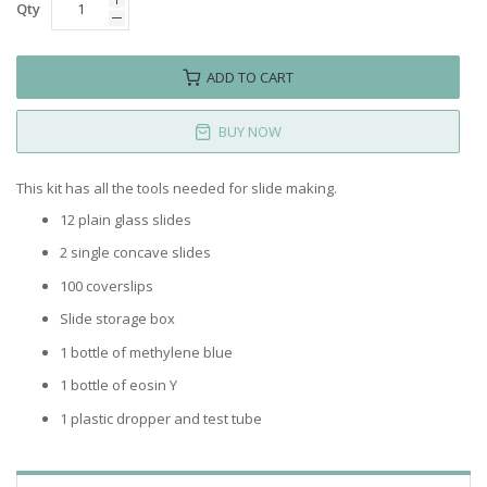
Qty
ADD TO CART
BUY NOW
This kit has all the tools needed for slide making.
12 plain glass slides
2 single concave slides
100 coverslips
Slide storage box
1 bottle of methylene blue
1 bottle of eosin Y
1 plastic dropper and test tube