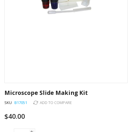
Skip
to
Microscope Slide Making Kit
the
beginning
SKU
B17051
ADD TO COMPARE
of
the
$40.00
images
gallery