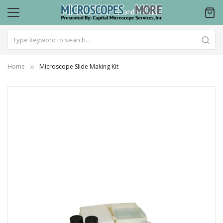
Home
Microscope Slide Making Kit
Skip
to
the
end
of
the
images
gallery