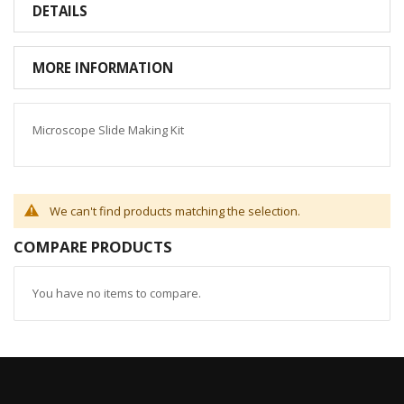
DETAILS
MORE INFORMATION
Microscope Slide Making Kit
We can't find products matching the selection.
COMPARE PRODUCTS
You have no items to compare.