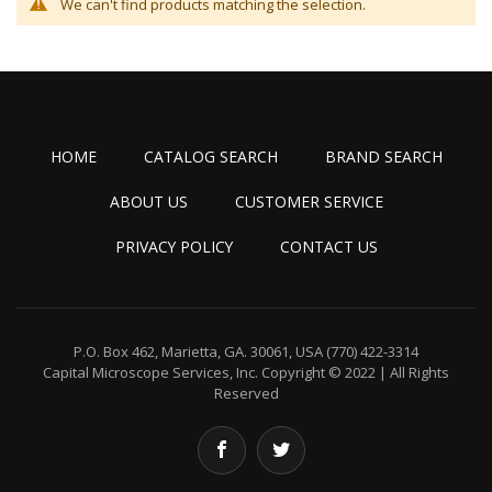
We can't find products matching the selection.
HOME
CATALOG SEARCH
BRAND SEARCH
ABOUT US
CUSTOMER SERVICE
PRIVACY POLICY
CONTACT US
P.O. Box 462, Marietta, GA. 30061, USA
(770) 422-3314
Capital Microscope Services, Inc.
Copyright © 2022 | All Rights
Reserved