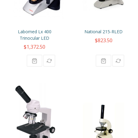
Labomed Lx 400
National 215-RLED
Trinocular LED
$823.50
$1,372.50