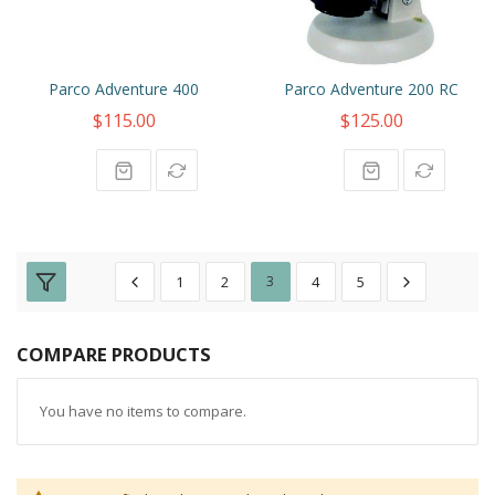
Parco Adventure 400
Parco Adventure 200 RC
$115.00
$125.00
1
2
3
4
5
COMPARE PRODUCTS
You have no items to compare.