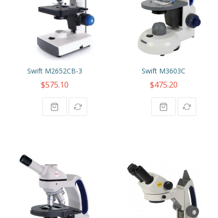
Swift M2652CB-3
Swift M3603C
$575.10
$475.20