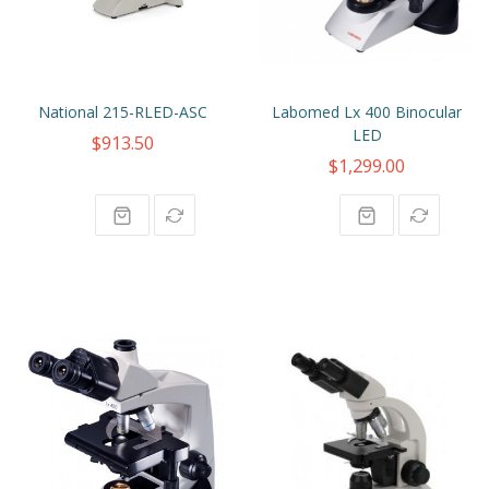
National 215-RLED-ASC
Labomed Lx 400 Binocular
LED
$913.50
$1,299.00