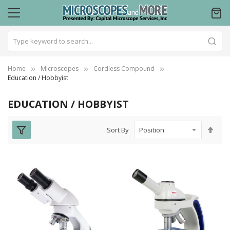
Home
Microscopes
Cordless Compound
Education / Hobbyist
EDUCATION / HOBBYIST
Set
Sort By
Des
Dire