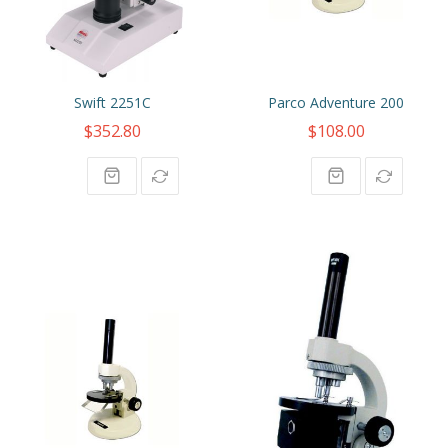
Swift 2251C
Parco Adventure 200
$352.80
$108.00