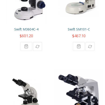
Swift M3604C-4
Swift SM101-C
$601.20
$467.10