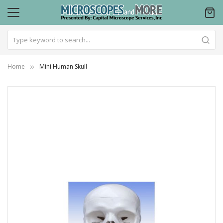
Home
Mini Human Skull
Skip
to
the
end
of
the
images
gallery