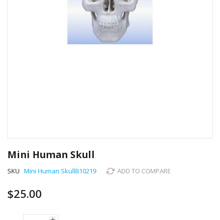
Skip
to
Mini Human Skull
the
beginning
SKU
Mini Human SkullB10219
ADD TO COMPARE
of
the
$25.00
images
gallery