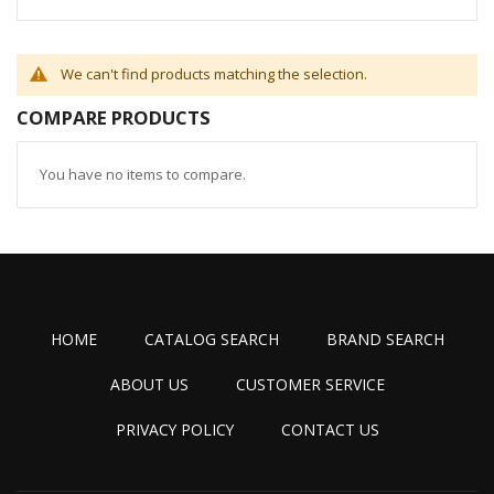
We can't find products matching the selection.
COMPARE PRODUCTS
You have no items to compare.
HOME
CATALOG SEARCH
BRAND SEARCH
ABOUT US
CUSTOMER SERVICE
PRIVACY POLICY
CONTACT US