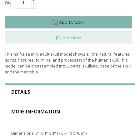
Qty
ADD TO CART
BUY NOW
This half-size mini adult skull model shows all the natural features
(joints, fissures, formina, and processes) of the human skull. This
model can be disassembled into 3 parts: skullcap, base of the skull,
and the mandible.
DETAILS
MORE INFORMATION
Dimensions: 3" x 4" x 4" (7.5 x 10 x 10cm)