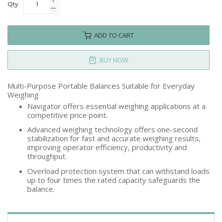
Qty
ADD TO CART
BUY NOW
Multi-Purpose Portable Balances Suitable for Everyday
Weighing
Navigator offers essential weighing applications at a
competitive price point.
Advanced weighing technology offers one-second
stabilization for fast and accurate weighing results,
improving operator efficiency, productivity and
throughput.
Overload protection system that can withstand loads
up to four times the rated capacity safeguards the
balance.