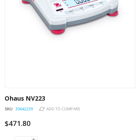
Skip
to
Ohaus NV223
the
beginning
SKU
30642239
ADD TO COMPARE
of
the
$471.80
images
gallery