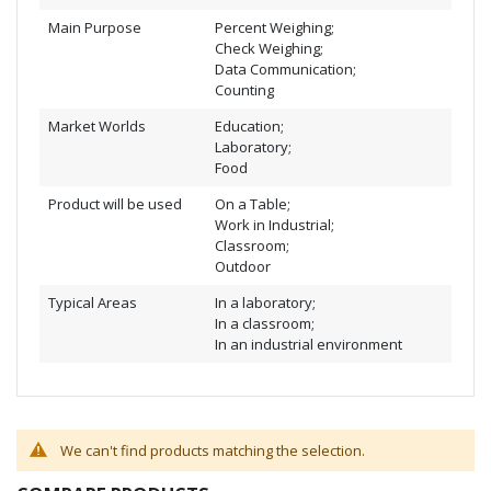
Main Purpose
Percent Weighing;
Check Weighing;
Data Communication;
Counting
Market Worlds
Education;
Laboratory;
Food
Product will be used
On a Table;
Work in Industrial;
Classroom;
Outdoor
Typical Areas
In a laboratory;
In a classroom;
In an industrial environment
We can't find products matching the selection.