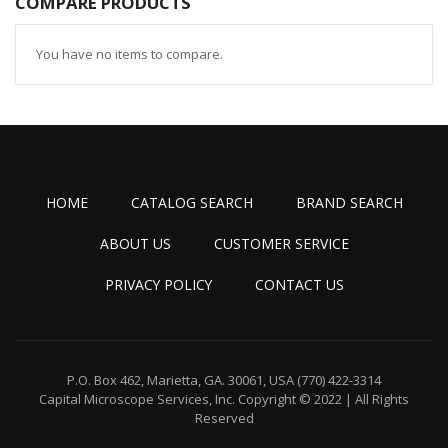
COMPARE PRODUCTS
You have no items to compare.
HOME
CATALOG SEARCH
BRAND SEARCH
ABOUT US
CUSTOMER SERVICE
PRIVACY POLICY
CONTACT US
P.O. Box 462, Marietta, GA. 30061, USA
(770) 422-3314
Capital Microscope Services, Inc.
Copyright © 2022 | All Rights
Reserved