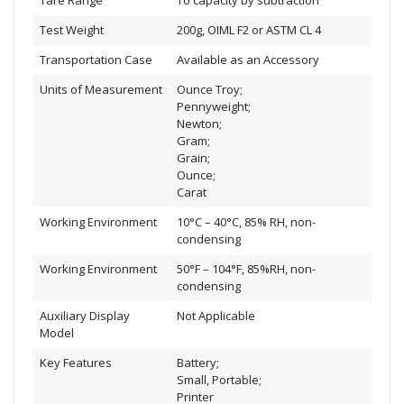
Tare Range
To capacity by subtraction
Test Weight
200g, OIML F2 or ASTM CL 4
Transportation Case
Available as an Accessory
Units of Measurement
Ounce Troy;
Pennyweight;
Newton;
Gram;
Grain;
Ounce;
Carat
Working Environment
10°C – 40°C, 85% RH, non-
condensing
Working Environment
50°F – 104°F, 85%RH, non-
condensing
Auxiliary Display
Not Applicable
Model
Key Features
Battery;
Small, Portable;
Printer