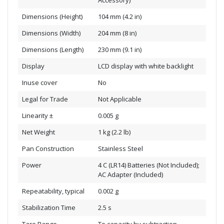
Accessory)
Dimensions (Height)
104 mm (4.2 in)
Dimensions (Width)
204 mm (8 in)
Dimensions (Length)
230 mm (9.1 in)
Display
LCD display with white backlight
Inuse cover
No
Legal for Trade
Not Applicable
Linearity ±
0.005 g
Net Weight
1 kg (2.2 lb)
Pan Construction
Stainless Steel
Power
4 C (LR14) Batteries (Not Included);
AC Adapter (Included)
Repeatability, typical
0.002 g
Stabilization Time
2.5 s