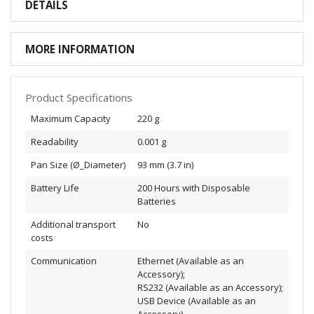
DETAILS
MORE INFORMATION
Product Specifications
Maximum Capacity
220 g
Readability
0.001 g
Pan Size (Ø_Diameter)
93 mm (3.7 in)
Battery Life
200 Hours with Disposable
Batteries
Additional transport
No
costs
Communication
Ethernet (Available as an
Accessory);
RS232 (Available as an Accessory);
USB Device (Available as an