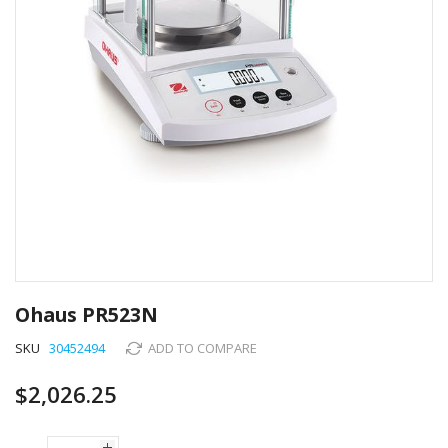
Skip
to
Ohaus PR523N
the
beginning
SKU
30452494
ADD TO COMPARE
of
the
$2,026.25
images
gallery