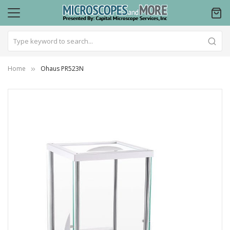
Home
Ohaus PR523N
Skip
to
the
end
of
the
images
gallery