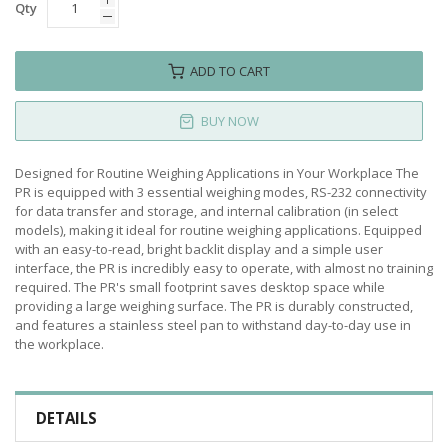
Qty
ADD TO CART
BUY NOW
Designed for Routine Weighing Applications in Your Workplace The
PR is equipped with 3 essential weighing modes, RS-232 connectivity
for data transfer and storage, and internal calibration (in select
models), making it ideal for routine weighing applications. Equipped
with an easy-to-read, bright backlit display and a simple user
interface, the PR is incredibly easy to operate, with almost no training
required. The PR's small footprint saves desktop space while
providing a large weighing surface. The PR is durably constructed,
and features a stainless steel pan to withstand day-to-day use in
the workplace.
DETAILS