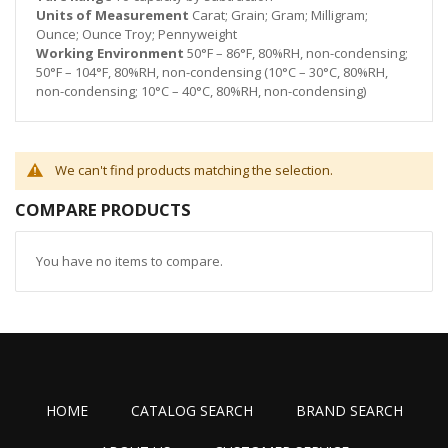
Units of Measurement
Carat; Grain; Gram; Milligram;
Ounce; Ounce Troy; Pennyweight
Working Environment
50°F – 86°F, 80%RH, non-condensing;
50°F – 104°F, 80%RH, non-condensing (10°C – 30°C, 80%RH,
non-condensing; 10°C – 40°C, 80%RH, non-condensing)
We can't find products matching the selection.
COMPARE PRODUCTS
You have no items to compare.
HOME
CATALOG SEARCH
BRAND SEARCH