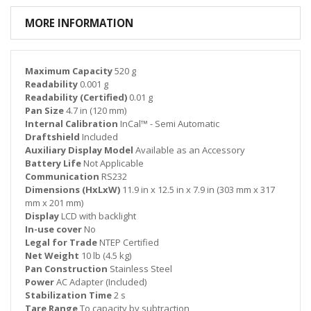
MORE INFORMATION
Maximum Capacity
520 g
Readability
0.001 g
Readability (Certified)
0.01 g
Pan Size
4.7 in (120 mm)
Internal Calibration
InCal™ - Semi Automatic
Draftshield
Included
Auxiliary Display Model
Available as an Accessory
Battery Life
Not Applicable
Communication
RS232
Dimensions (HxLxW)
11.9 in x 12.5 in x 7.9 in (303 mm x 317
mm x 201 mm)
Display
LCD with backlight
In-use cover
No
Legal for Trade
NTEP Certified
Net Weight
10 lb (4.5 kg)
Pan Construction
Stainless Steel
Power
AC Adapter (Included)
Stabilization Time
2 s
Tare Range
To capacity by subtraction