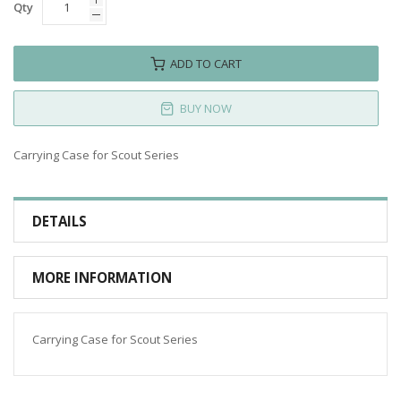
Qty
ADD TO CART
BUY NOW
Carrying Case for Scout Series
DETAILS
MORE INFORMATION
Carrying Case for Scout Series