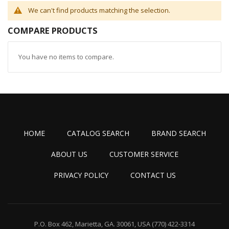
We can't find products matching the selection.
COMPARE PRODUCTS
You have no items to compare.
HOME
CATALOG SEARCH
BRAND SEARCH
ABOUT US
CUSTOMER SERVICE
PRIVACY POLICY
CONTACT US
P.O. Box 462, Marietta, GA. 30061, USA
(770) 422-3314