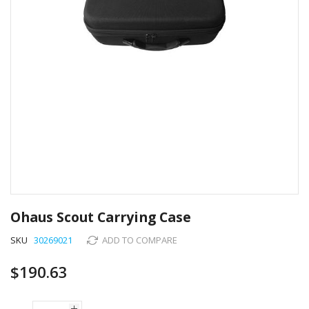
Skip
to
Ohaus Scout Carrying Case
the
beginning
SKU
30269021
ADD TO COMPARE
of
the
$190.63
images
gallery