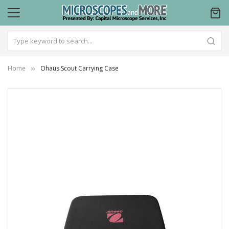
Home
Ohaus Scout Carrying Case
Skip
to
the
end
of
the
images
gallery