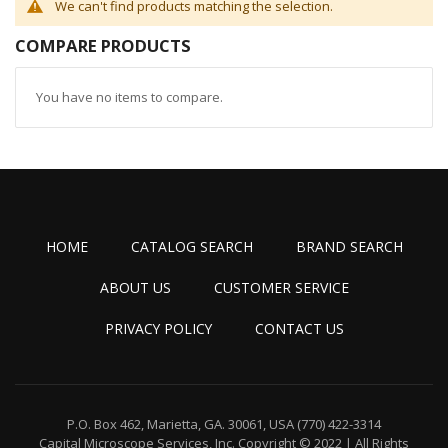
We can't find products matching the selection.
COMPARE PRODUCTS
You have no items to compare.
HOME
CATALOG SEARCH
BRAND SEARCH
ABOUT US
CUSTOMER SERVICE
PRIVACY POLICY
CONTACT US
P.O. Box 462, Marietta, GA. 30061, USA
(770) 422-3314
Capital Microscope Services, Inc.
Copyright © 2022 | All Rights