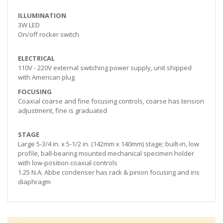
ILLUMINATION
3W LED
On/off rocker switch
ELECTRICAL
110V - 220V external switching power supply, unit shipped
with American plug
FOCUSING
Coaxial coarse and fine focusing controls, coarse has tension
adjustment, fine is graduated
STAGE
Large 5-3/4 in. x 5-1/2 in. (142mm x 140mm) stage; built-in, low
profile, ball-bearing mounted mechanical specimen holder
with low-position coaxial controls
1.25 N.A. Abbe condenser has rack & pinion focusing and iris
diaphragm