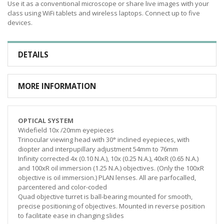
Use it as a conventional microscope or share live images with your
class using WiFi tablets and wireless laptops. Connect up to five
devices.
DETAILS
MORE INFORMATION
OPTICAL SYSTEM
Widefield 10x /20mm eyepieces
Trinocular viewing head with 30° inclined eyepieces, with
diopter and interpupillary adjustment 54mm to 76mm
Infinity corrected 4x (0.10 N.A.), 10x (0.25 N.A.), 40xR (0.65 N.A.)
and 100xR oil immersion (1.25 N.A.) objectives. (Only the 100xR
objective is oil immersion.) PLAN lenses. All are parfocalled,
parcentered and color-coded
Quad objective turret is ball-bearing mounted for smooth,
precise positioning of objectives. Mounted in reverse position
to facilitate ease in changing slides