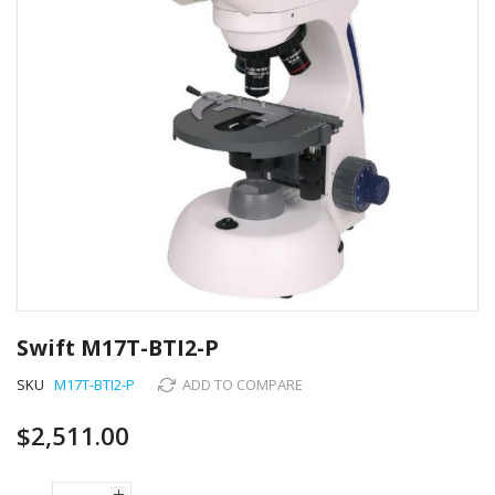
Skip
to
Swift M17T-BTI2-P
the
beginning
SKU
M17T-BTI2-P
ADD TO COMPARE
of
the
$2,511.00
images
gallery