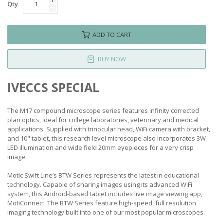
Qty
ADD TO CART
BUY NOW
IVECCS SPECIAL
The M17 compound microscope series features infinity corrected
plan optics, ideal for college laboratories, veterinary and medical
applications. Supplied with trinocular head, WiFi camera with bracket,
and 10" tablet, this research level microscope also incorporates 3W
LED illumination and wide field 20mm eyepieces for a very crisp
image.
Motic Swift Line’s BTW Series represents the latest in educational
technology. Capable of sharing images using its advanced WiFi
system, this Android-based tablet includes live image viewing app,
MotiConnect. The BTW Series feature high-speed, full resolution
imaging technology built into one of our most popular microscopes.