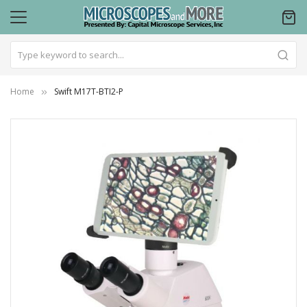
Home
Swift M17T-BTI2-P
Skip
to
the
end
of
the
images
gallery