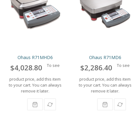
Ohaus R71MHD6
Ohaus R71MD6
To see
To see
$4,028.80
$2,286.40
product price, add this item
product price, add this item
to your cart. You can always
to your cart. You can always
remove it later.
remove it later.