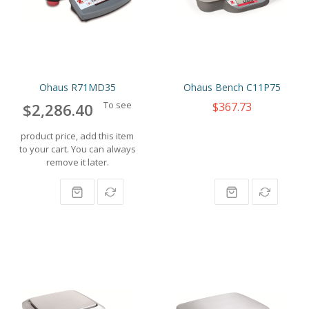
Ohaus R71MD35
Ohaus Bench C11P75
To see
$367.73
$2,286.40
product price, add this item
to your cart. You can always
remove it later.