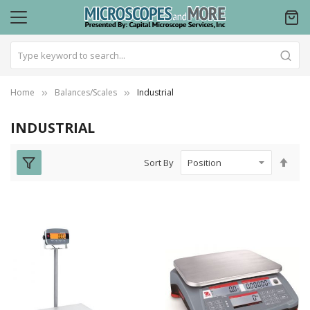
Home
Balances/Scales
Industrial
INDUSTRIAL
Set
Sort By
Des
Dire