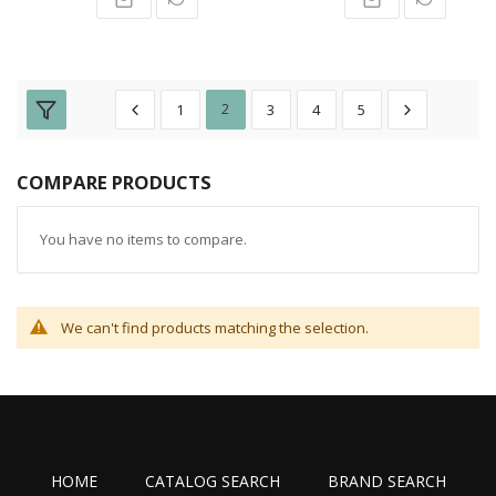
1
2
3
4
5
COMPARE PRODUCTS
You have no items to compare.
We can't find products matching the selection.
HOME
CATALOG SEARCH
BRAND SEARCH