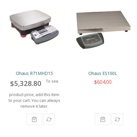
Ohaus R71MHD15
Ohaus ES100L
To see
$604.00
$5,328.80
product price, add this item
to your cart. You can always
remove it later.