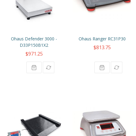
Ohaus Defender 3000 -
Ohaus Ranger RC31P30
D33P150B1X2
$813.75
$971.25