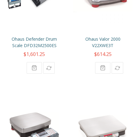
Ohaus Defender Drum
Ohaus Valor 2000
Scale DFD32M2500ES
V22XWE3T
$1,601.25
$614.25