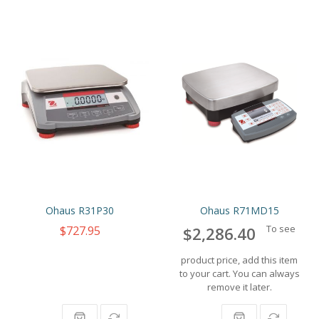
Ohaus R31P30
Ohaus R71MD15
$727.95
To see
$2,286.40
product price, add this item
to your cart. You can always
remove it later.