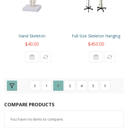
Hand Skeleton
Full-Size Skeleton Hanging
$40.00
$450.00
1
2
3
4
5
COMPARE PRODUCTS
You have no items to compare.