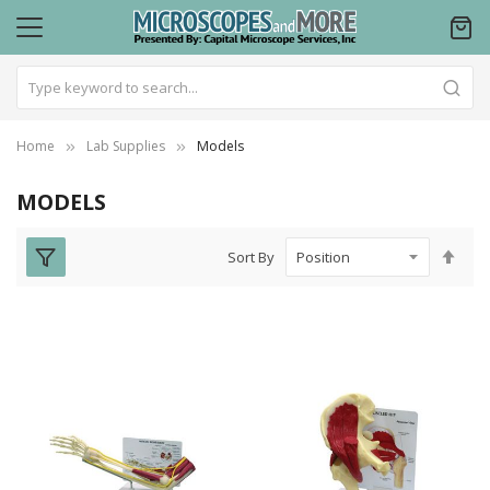
Home
Lab Supplies
Models
MODELS
Set
Sort By
Des
Dire