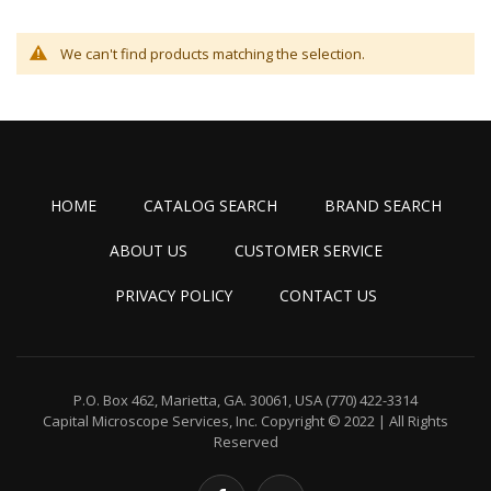
We can't find products matching the selection.
HOME
CATALOG SEARCH
BRAND SEARCH
ABOUT US
CUSTOMER SERVICE
PRIVACY POLICY
CONTACT US
P.O. Box 462, Marietta, GA. 30061, USA
(770) 422-3314
Capital Microscope Services, Inc.
Copyright © 2022 | All Rights
Reserved