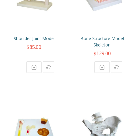
Shoulder Joint Model
Bone Structure Model
Skeleton
$85.00
$129.00