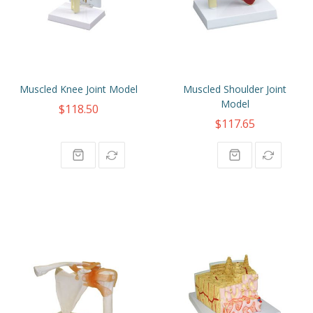
Muscled Knee Joint Model
Muscled Shoulder Joint
Model
$118.50
$117.65