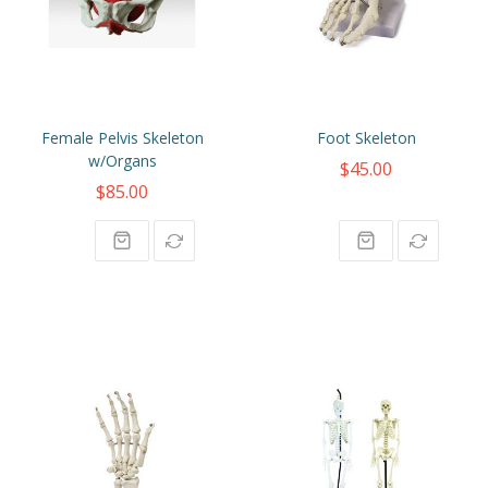
Female Pelvis Skeleton
Foot Skeleton
w/Organs
$45.00
$85.00