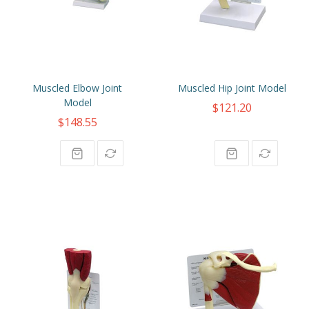
Muscled Elbow Joint
Muscled Hip Joint Model
Model
$121.20
$148.55