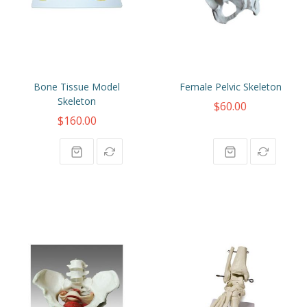
Bone Tissue Model
Female Pelvic Skeleton
Skeleton
$60.00
$160.00