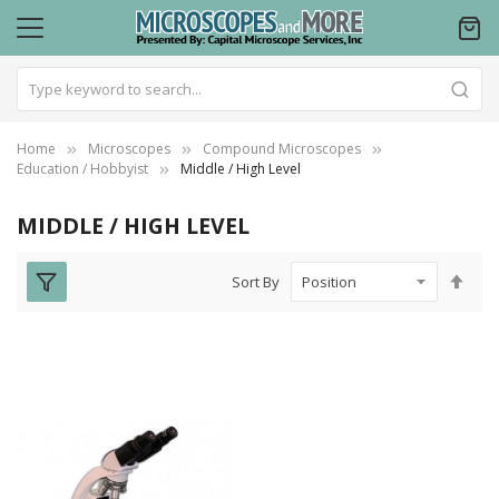
Home
Microscopes
Compound Microscopes
Education / Hobbyist
Middle / High Level
MIDDLE / HIGH LEVEL
Set
Sort By
Des
Dire