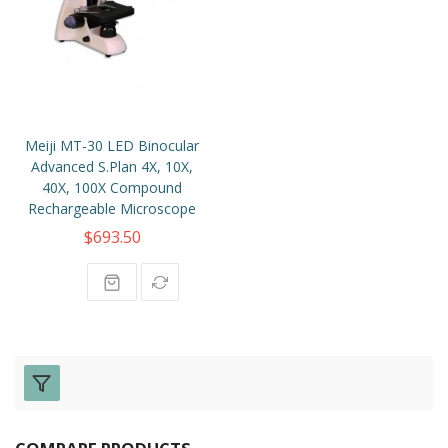
Meiji MT-30 LED Binocular
Advanced S.Plan 4X, 10X,
40X, 100X Compound
Rechargeable Microscope
$693.50