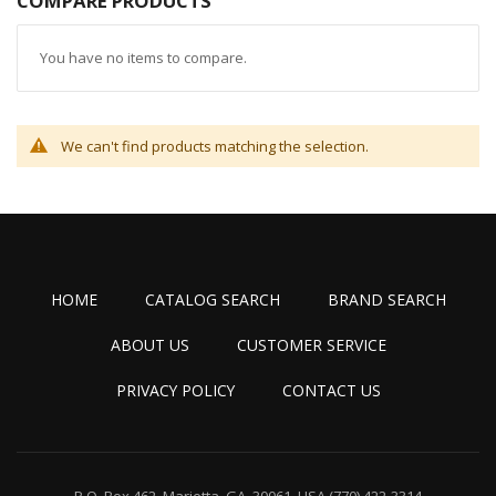
COMPARE PRODUCTS
You have no items to compare.
We can't find products matching the selection.
HOME
CATALOG SEARCH
BRAND SEARCH
ABOUT US
CUSTOMER SERVICE
PRIVACY POLICY
CONTACT US
P.O. Box 462, Marietta, GA. 30061, USA
(770) 422-3314