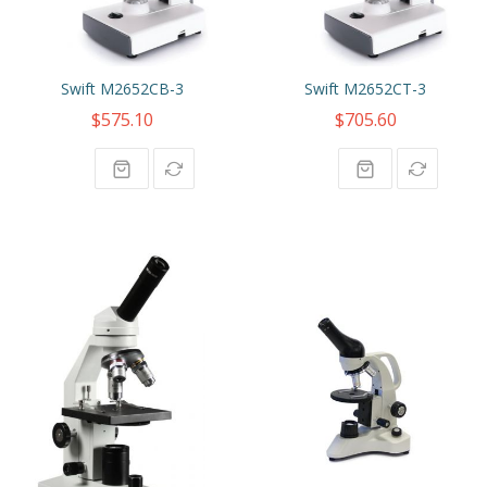
Swift M2652CB-3
Swift M2652CT-3
$575.10
$705.60