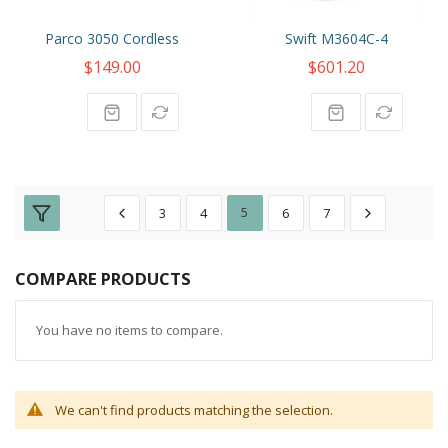
Parco 3050 Cordless
Swift M3604C-4
$149.00
$601.20
3
4
5
6
7
COMPARE PRODUCTS
You have no items to compare.
We can't find products matching the selection.