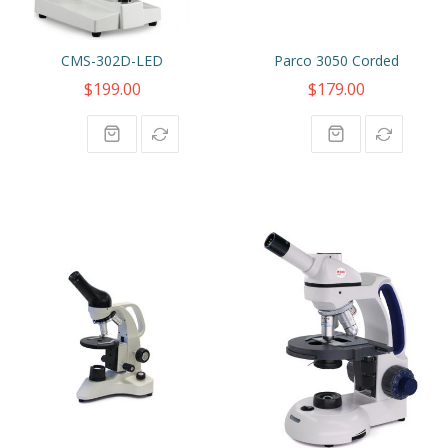
CMS-302D-LED
Parco 3050 Corded
$199.00
$179.00