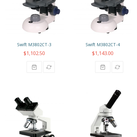
Swift M3802CT-3
Swift M3802CT-4
$1,102.50
$1,143.00