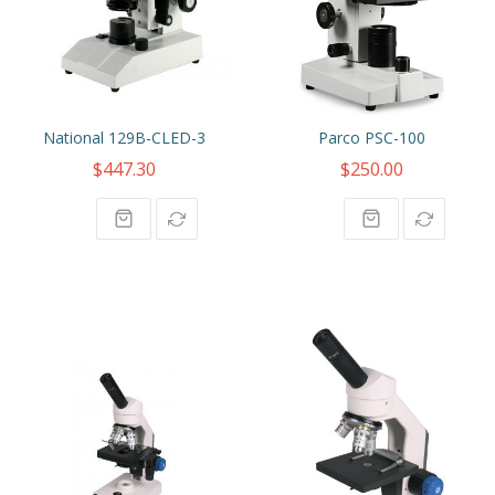
National 129B-CLED-3
Parco PSC-100
$447.30
$250.00