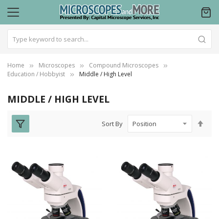
Home
Microscopes
Compound Microscopes
Education / Hobbyist
Middle / High Level
MIDDLE / HIGH LEVEL
Set
Sort By
Des
Dire