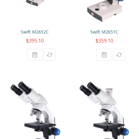
Swift M2652C
Swift M2651C
$395.10
$359.10