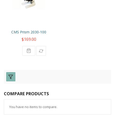
CMS Prism 2030-100
$169.00
COMPARE PRODUCTS
You have no items to compare.