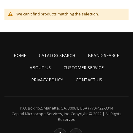
We can't find products matching the selection.
HOME
CATALOG SEARCH
BRAND SEARCH
ABOUT US
CUSTOMER SERVICE
PRIVACY POLICY
CONTACT US
P.O. Box 462, Marietta, GA. 30061, USA
(770) 422-3314
Capital Microscope Services, Inc.
Copyright © 2022 | All Rights
Reserved