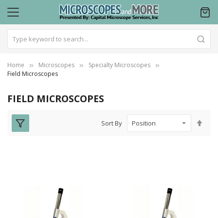
Home
Microscopes
Specialty Microscopes
Field Microscopes
FIELD MICROSCOPES
Set
Sort By
Des
Dire