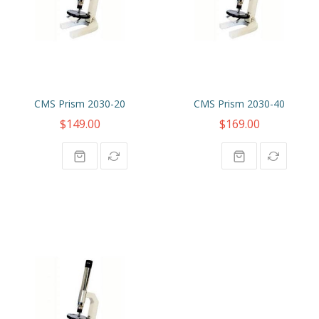
CMS Prism 2030-20
CMS Prism 2030-40
$149.00
$169.00