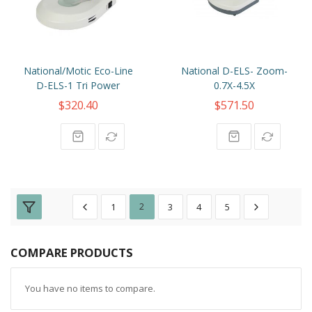
National/Motic Eco-Line
National D-ELS- Zoom-
D-ELS-1 Tri Power
0.7X-4.5X
$320.40
$571.50
1
2
3
4
5
COMPARE PRODUCTS
You have no items to compare.