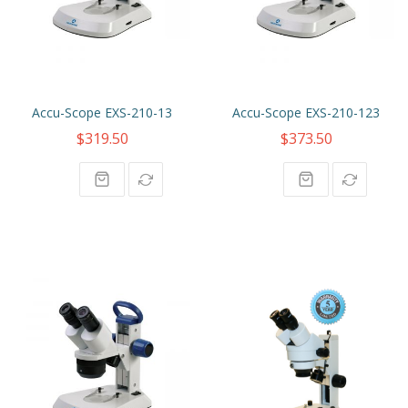
Accu-Scope EXS-210-13
Accu-Scope EXS-210-123
$319.50
$373.50