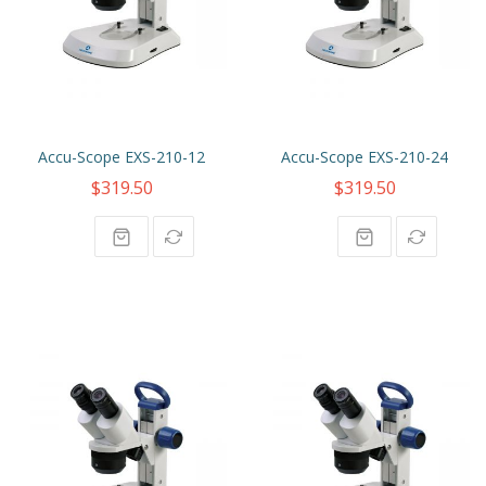
Accu-Scope EXS-210-12
Accu-Scope EXS-210-24
$319.50
$319.50