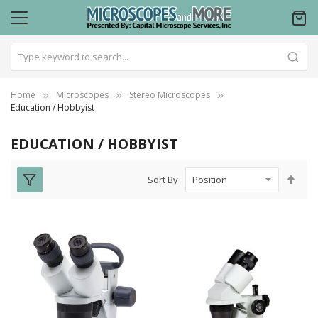
Home
Microscopes
Stereo Microscopes
Education / Hobbyist
EDUCATION / HOBBYIST
Set
Sort By
Des
Dire