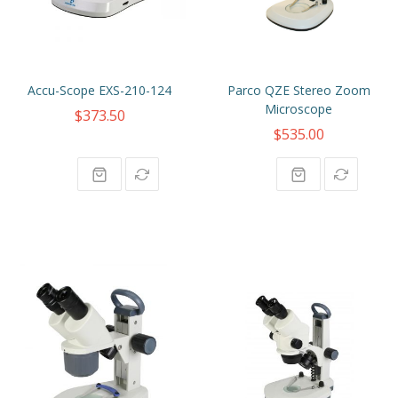
Accu-Scope EXS-210-124
Parco QZE Stereo Zoom
Microscope
$373.50
$535.00