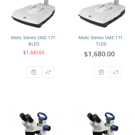
Motic Stereo SMZ-171-
Motic Stereo SMZ-171-
BLED
TLED
$1,443.60
$1,680.00