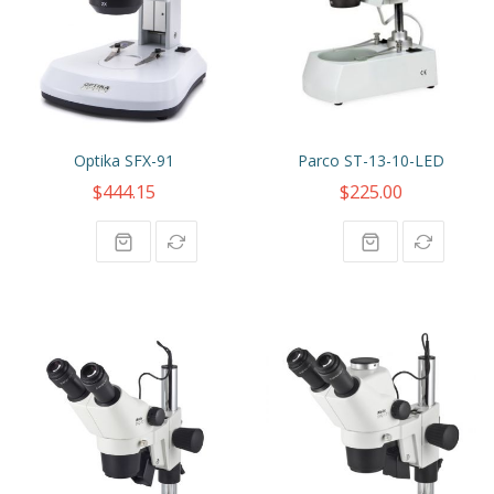
Optika SFX-91
Parco ST-13-10-LED
$444.15
$225.00