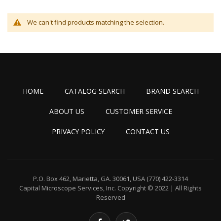
We can't find products matching the selection.
HOME
CATALOG SEARCH
BRAND SEARCH
ABOUT US
CUSTOMER SERVICE
PRIVACY POLICY
CONTACT US
P.O. Box 462, Marietta, GA. 30061, USA
(770) 422-3314
Capital Microscope Services, Inc.
Copyright © 2022 | All Rights
Reserved