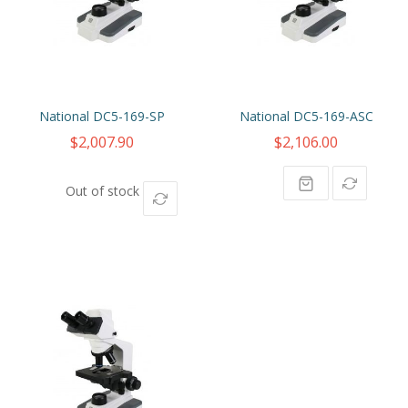
National DC5-169-SP
National DC5-169-ASC
$2,007.90
$2,106.00
Out of stock