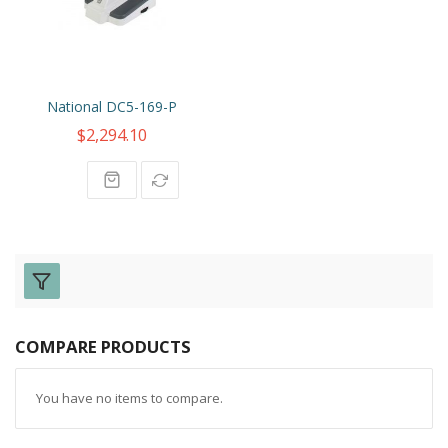
National DC5-169-P
$2,294.10
COMPARE PRODUCTS
You have no items to compare.