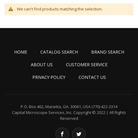
We can't find products matching the selection.
HOME
CATALOG SEARCH
BRAND SEARCH
ABOUT US
CUSTOMER SERVICE
PRIVACY POLICY
CONTACT US
P.O. Box 462, Marietta, GA. 30061, USA
(770) 422-3314
Capital Microscope Services, Inc.
Copyright © 2022 | All Rights
Reserved