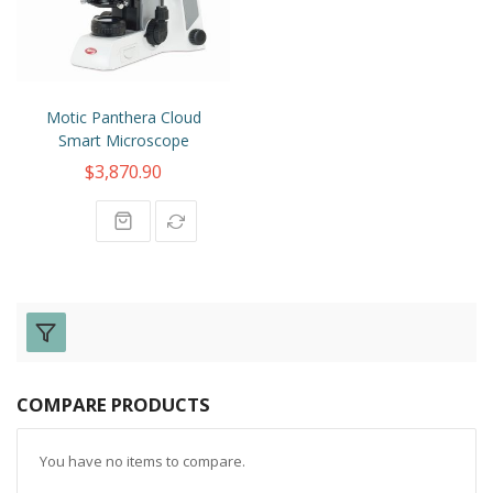
Motic Panthera Cloud
Smart Microscope
$3,870.90
COMPARE PRODUCTS
You have no items to compare.