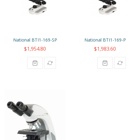
National BTI1-169-SP
National BTI1-169-P
$1,954.80
$1,983.60