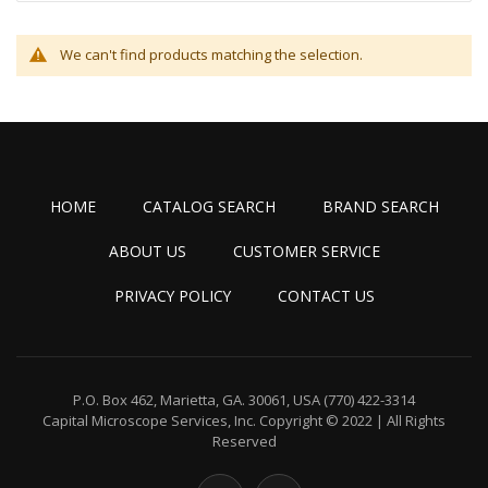
We can't find products matching the selection.
HOME
CATALOG SEARCH
BRAND SEARCH
ABOUT US
CUSTOMER SERVICE
PRIVACY POLICY
CONTACT US
P.O. Box 462, Marietta, GA. 30061, USA
(770) 422-3314
Capital Microscope Services, Inc.
Copyright © 2022 | All Rights
Reserved