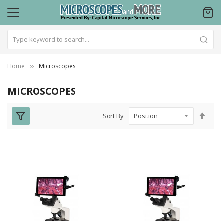
Home
Microscopes
MICROSCOPES
Set
Sort By
Des
Dire