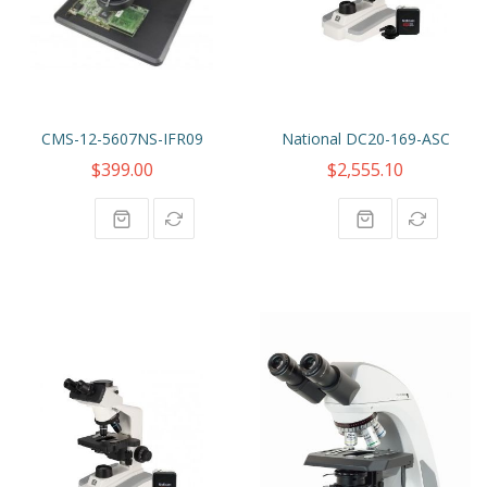
CMS-12-5607NS-IFR09
National DC20-169-ASC
$399.00
$2,555.10