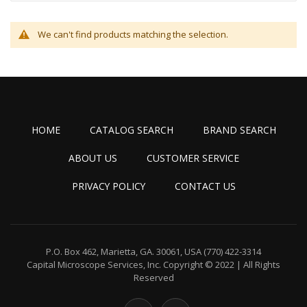
We can't find products matching the selection.
HOME
CATALOG SEARCH
BRAND SEARCH
ABOUT US
CUSTOMER SERVICE
PRIVACY POLICY
CONTACT US
P.O. Box 462, Marietta, GA. 30061, USA
(770) 422-3314
Capital Microscope Services, Inc.
Copyright © 2022 | All Rights
Reserved