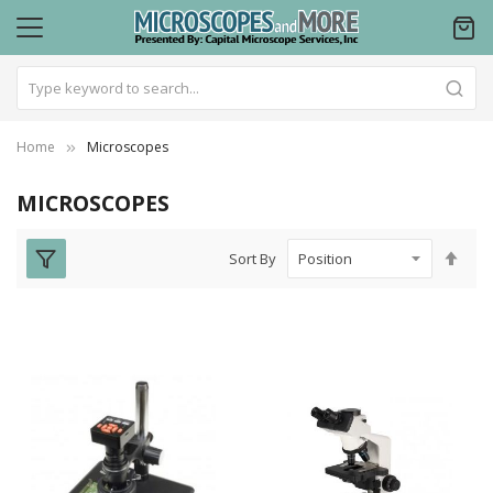
Home
Microscopes
MICROSCOPES
Set
Sort By
Des
Dire