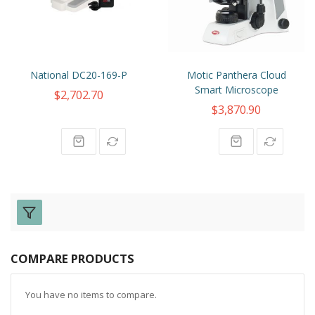
National DC20-169-P
Motic Panthera Cloud
Smart Microscope
$2,702.70
$3,870.90
COMPARE PRODUCTS
You have no items to compare.